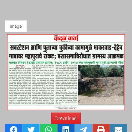
Image
Download