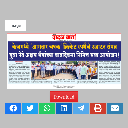
Image
Download