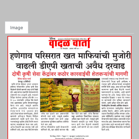
Image