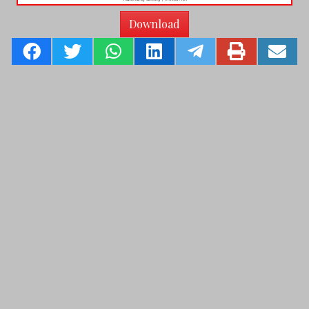
Download