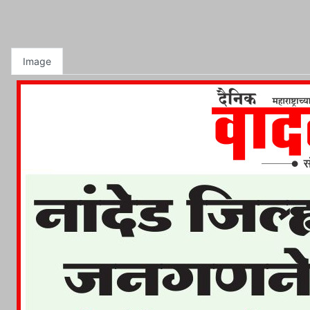
Image