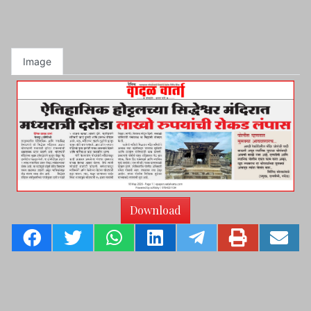
Image
Download