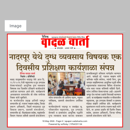
Image