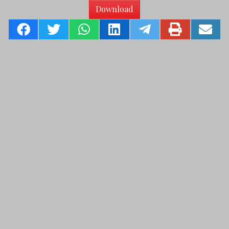
Download