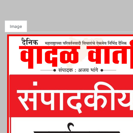
Image