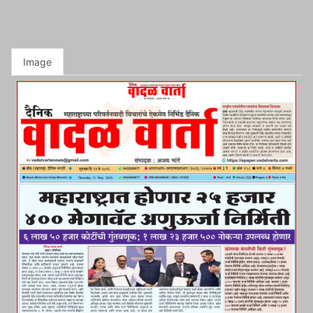
Image