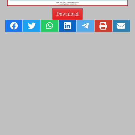
Download