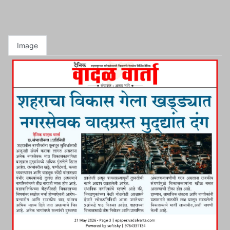
Image