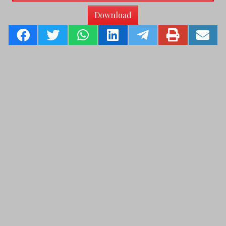
Download