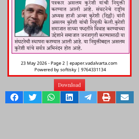
Download