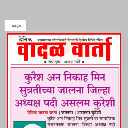
Image