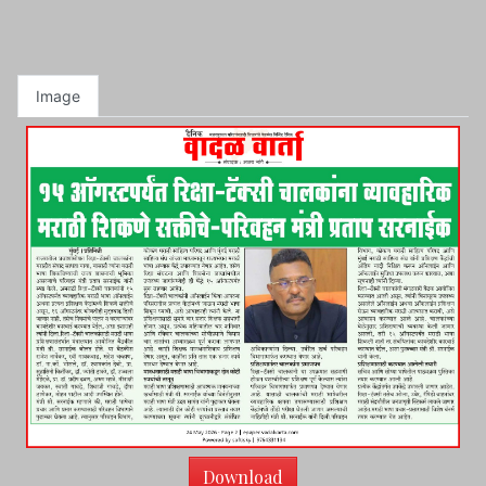
Image
Download