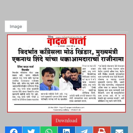
Image
Download