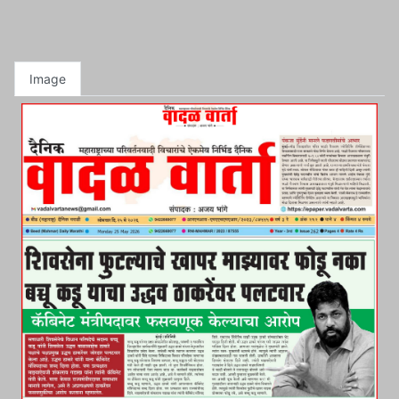
Image