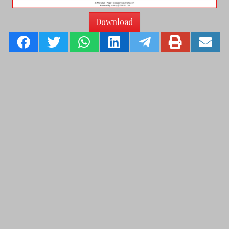
Download