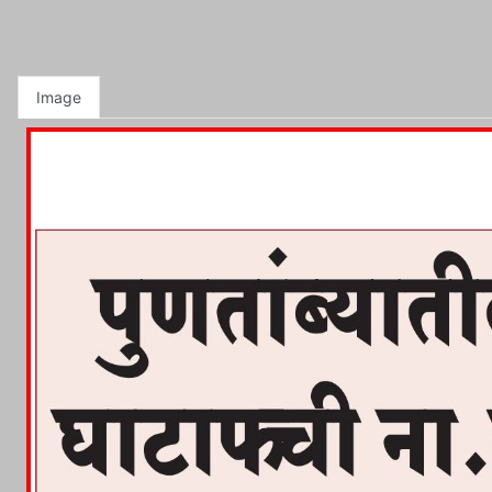
Image