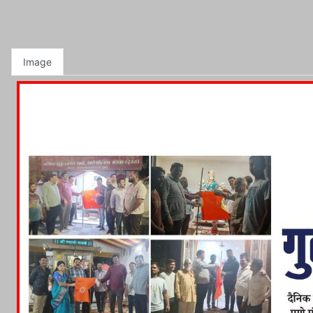
Image