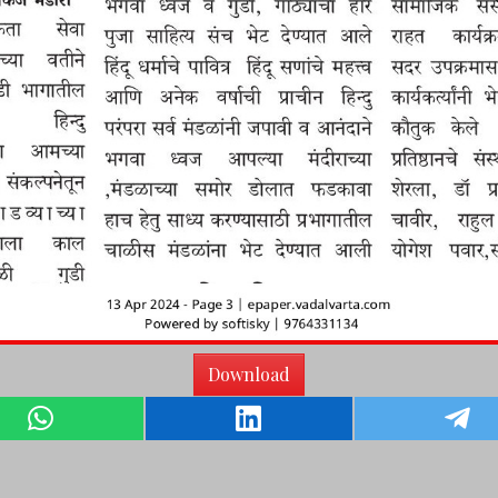
Download