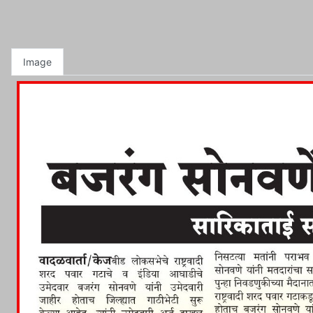
Image