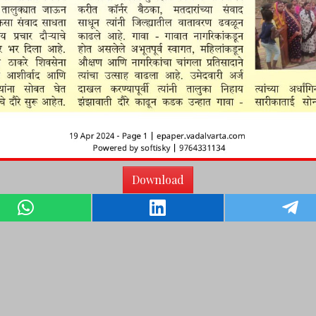
Download