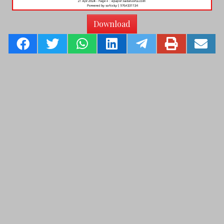
Download