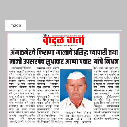
Image