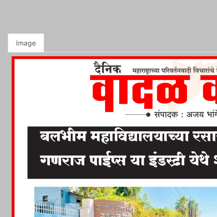
Image