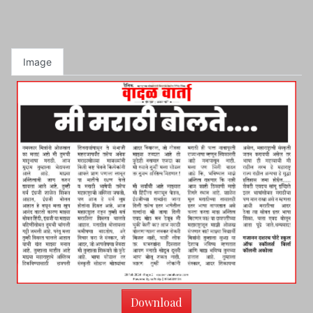
Image
Download