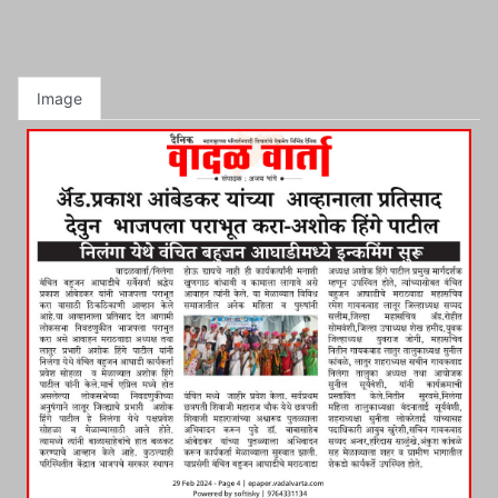
Image