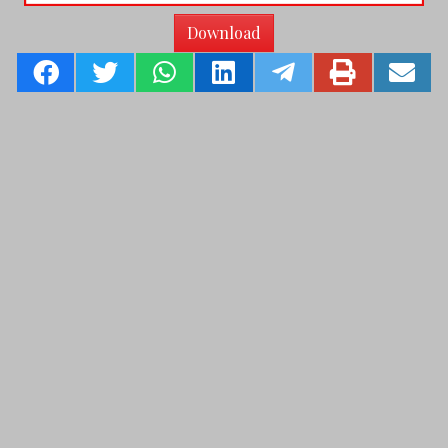
Download