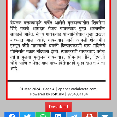
Download