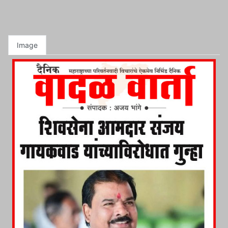
Image