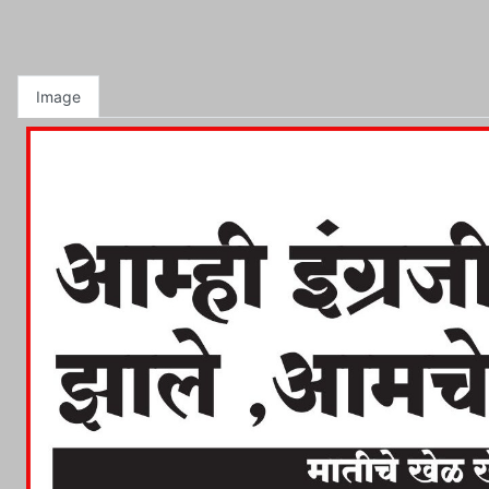
Image