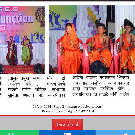
Download