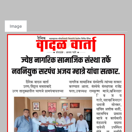
Image