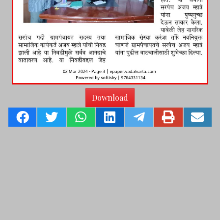
Download