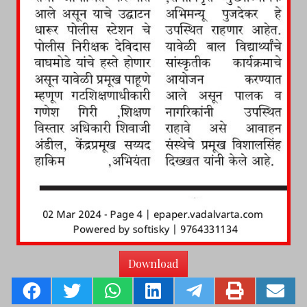
Download