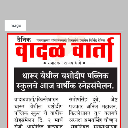
Image