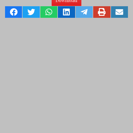
Download