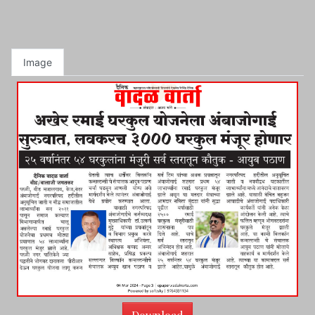
Image