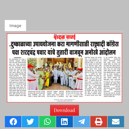
Image
Download