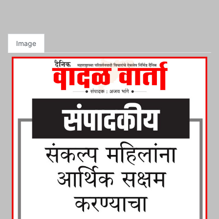
Image