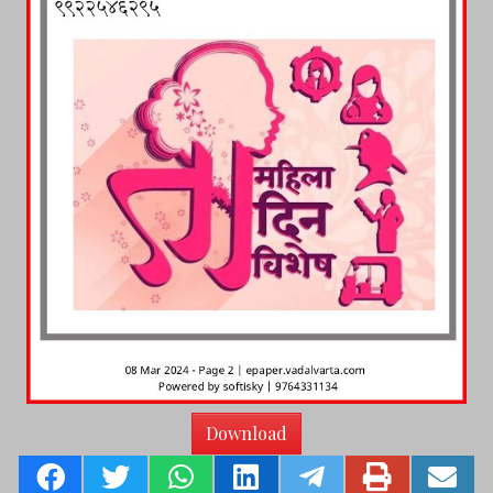
Download