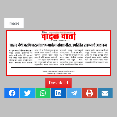
Image
Download