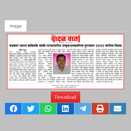
Image
Download