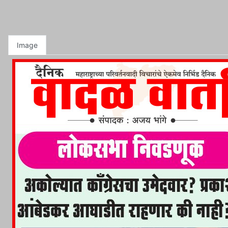
Image