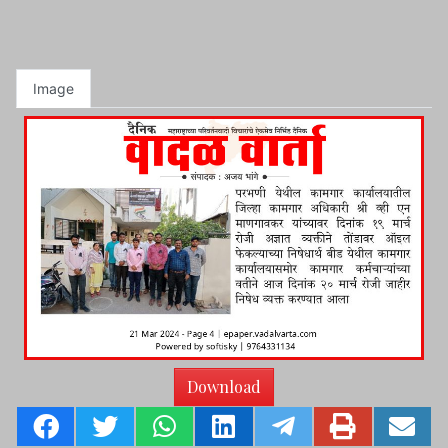
Image
Download