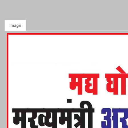
Image